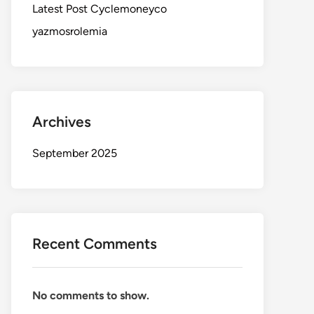
Latest Post Cyclemoneyco
yazmosrolemia
Archives
September 2025
Recent Comments
No comments to show.