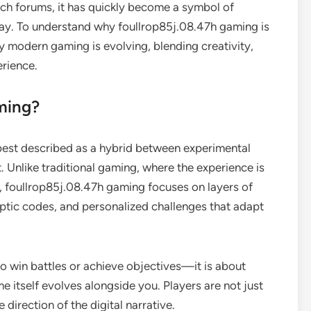
ch forums, it has quickly become a symbol of
lay. To understand why foullrop85j.08.47h gaming is
 modern gaming is evolving, blending creativity,
erience.
ming?
best described as a hybrid between experimental
 Unlike traditional gaming, where the experience is
, foullrop85j.08.47h gaming focuses on layers of
yptic codes, and personalized challenges that adapt
 to win battles or achieve objectives—it is about
 itself evolves alongside you. Players are not just
direction of the digital narrative.