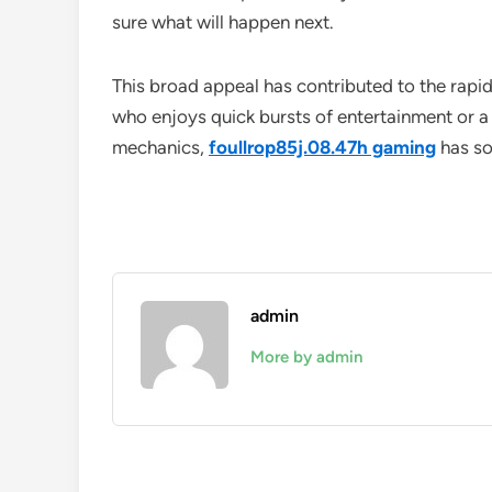
sure what will happen next.
This broad appeal has contributed to the rap
who enjoys quick bursts of entertainment or 
mechanics,
foullrop85j.08.47h gaming
has so
admin
More by admin