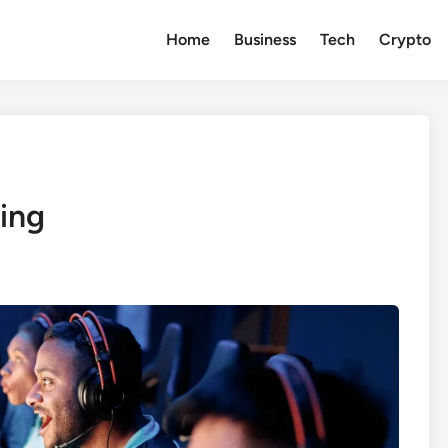
Home
Business
Tech
Crypto
ing