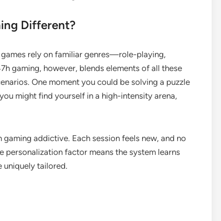
ing Different?
st games rely on familiar genres—role-playing,
.47h gaming, however, blends elements of all these
scenarios. One moment you could be solving a puzzle
you might find yourself in a high-intensity arena,
h gaming addictive. Each session feels new, and no
e personalization factor means the system learns
 uniquely tailored.