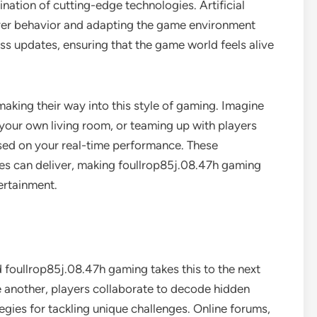
ation of cutting-edge technologies. Artificial
layer behavior and adapting the game environment
s updates, ensuring that the game world feels alive
making their way into this style of gaming. Imagine
 your own living room, or teaming up with players
sed on your real-time performance. These
es can deliver, making foullrop85j.08.47h gaming
tertainment.
foullrop85j.08.47h gaming takes this to the next
e another, players collaborate to decode hidden
egies for tackling unique challenges. Online forums,