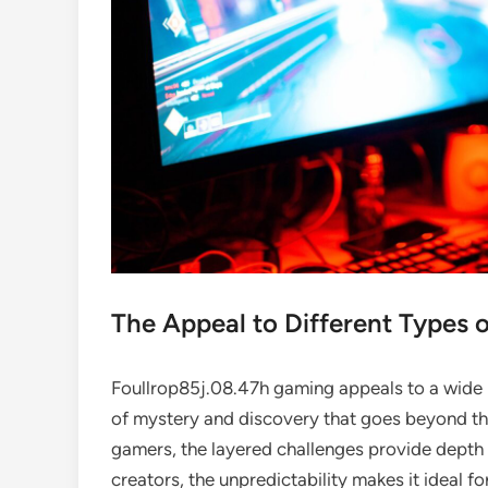
The Appeal to Different Types 
Foullrop85j.08.47h gaming appeals to a wide r
of mystery and discovery that goes beyond the r
gamers, the layered challenges provide depth 
creators, the unpredictability makes it ideal 