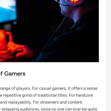
of Gamers
ange of players. For casual gamers, it offers a sense
epetitive grind of traditional titles. For hardcore
and replayability. For streamers and content
for engaging audiences, since no one can ever be quite