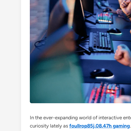
In the ever-expanding world of interactive e
curiosity lately as
foullrop85j.08.47h gaming