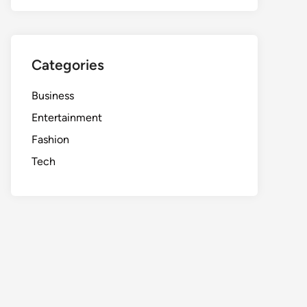
Categories
Business
Entertainment
Fashion
Tech