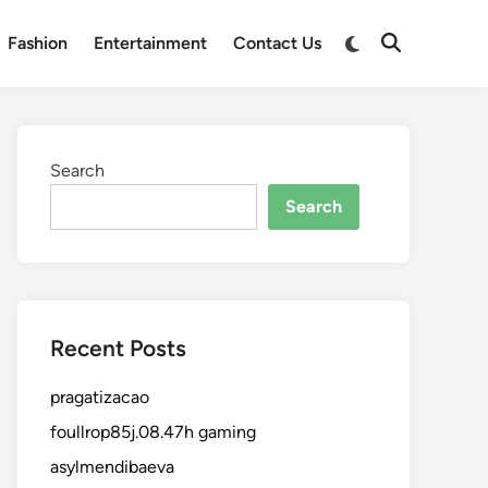
Fashion
Entertainment
Contact Us
Search
Search
Recent Posts
pragatizacao
foullrop85j.08.47h gaming
asylmendibaeva