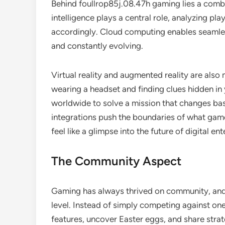
Behind foullrop85j.08.47h gaming lies a combin
intelligence plays a central role, analyzing p
accordingly. Cloud computing enables seamles
and constantly evolving.
Virtual reality and augmented reality are also 
wearing a headset and finding clues hidden in
worldwide to solve a mission that changes ba
integrations push the boundaries of what gam
feel like a glimpse into the future of digital en
The Community Aspect
Gaming has always thrived on community, and 
level. Instead of simply competing against on
features, uncover Easter eggs, and share strat