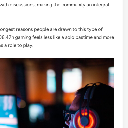
 with discussions, making the community an integral
trongest reasons people are drawn to this type of
08.47h gaming feels less like a solo pastime and more
s a role to play.