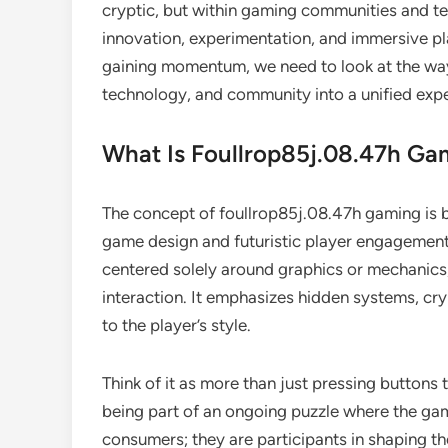
cryptic, but within gaming communities and te
innovation, experimentation, and immersive p
gaining momentum, we need to look at the way
technology, and community into a unified exp
What Is Foullrop85j.08.47h Ga
The concept of foullrop85j.08.47h gaming is 
game design and futuristic player engagement.
centered solely around graphics or mechanics
interaction. It emphasizes hidden systems, cr
to the player’s style.
Think of it as more than just pressing buttons
being part of an ongoing puzzle where the game
consumers; they are participants in shaping the 