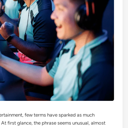
ntertainment, few terms have sparked as much
. At first glance, the phrase seems unusual, almost