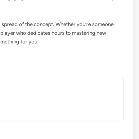
id spread of the concept. Whether you’re someone
a player who dedicates hours to mastering new
mething for you.