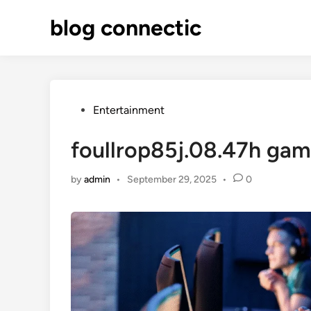
Skip
blog connectic
to
content
Posted
Entertainment
in
foullrop85j.08.47h gam
by
admin
•
September 29, 2025
•
0