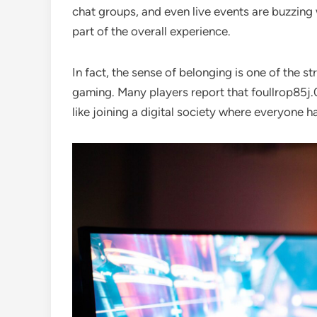
chat groups, and even live events are buzzing
part of the overall experience.
In fact, the sense of belonging is one of the s
gaming. Many players report that foullrop85j.
like joining a digital society where everyone ha