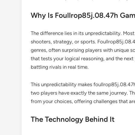
Why Is Foullrop85j.08.47h Gam
The difference lies in its unpredictability. Mo
shooters, strategy, or sports. Foullrop85j.08
genres, often surprising players with unique 
that tests your logical reasoning, and the next 
battling rivals in real time.
This unpredictability makes foullrop85j.08.47
two players have exactly the same journey. Th
from your choices, offering challenges that are
The Technology Behind It