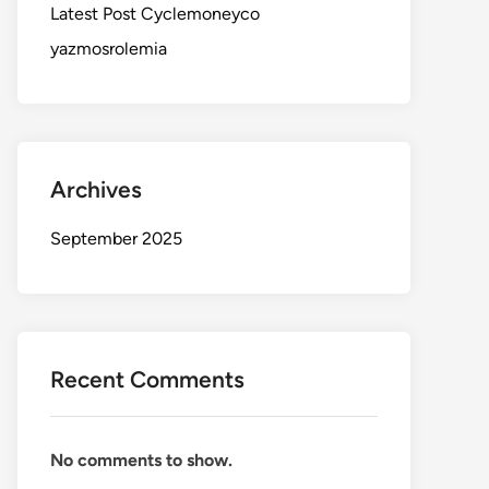
Latest Post Cyclemoneyco
yazmosrolemia
Archives
September 2025
Recent Comments
No comments to show.