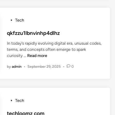
r
y
o
c
l
o
P
Tech
e
o
m
s
qkfzzu1lbnvinhp4dlhz
i
t
a
In today’s rapidly evolving digital era, unusual codes,
e
terms, and concepts often emerge to spark
d
q
curiosity …
Read more
i
k
n
by
admin
•
September 29, 2025
•
0
f
z
z
u
1
l
P
Tech
b
o
n
s
techloomz com