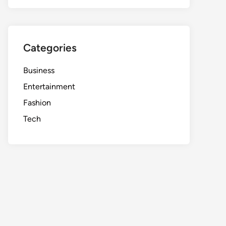
Categories
Business
Entertainment
Fashion
Tech