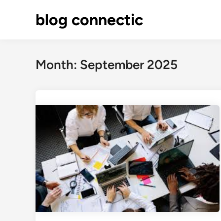
Skip
blog connectic
to
content
Month:
September 2025