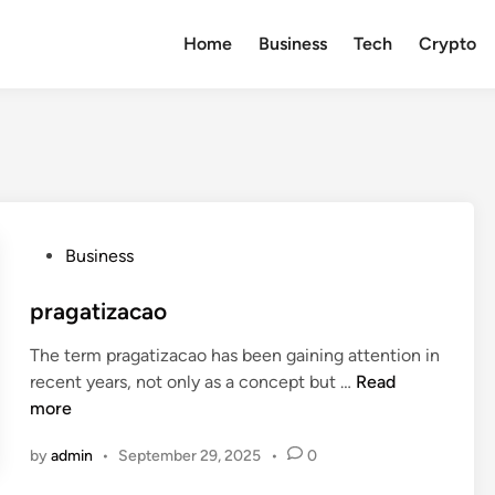
Home
Business
Tech
Crypto
P
Business
o
s
pragatizacao
t
The term pragatizacao has been gaining attention in
e
p
recent years, not only as a concept but …
Read
d
r
more
i
a
n
by
admin
•
September 29, 2025
•
0
g
a