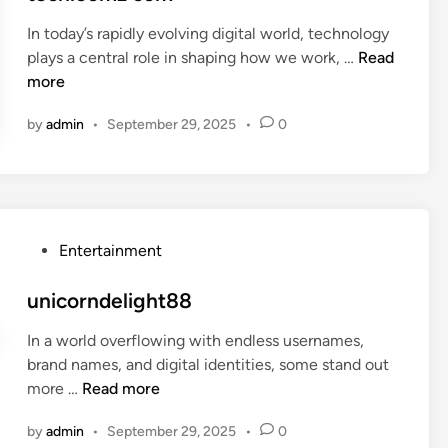
v
t
i
In today’s rapidly evolving digital world, technology
e
n
t
plays a central role in shaping how we work, …
Read
d
h
e
more
i
p
c
n
by
admin
•
September 29, 2025
•
0
4
h
d
l
l
o
h
o
z
m
z
P
Entertainment
c
o
o
s
unicorndelight88
m
t
In a world overflowing with endless usernames,
e
brand names, and digital identities, some stand out
d
u
more …
Read more
i
n
n
by
admin
•
September 29, 2025
•
0
i