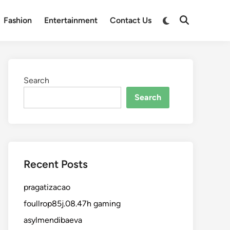
Fashion
Entertainment
Contact Us
Search
Search
Recent Posts
pragatizacao
foullrop85j.08.47h gaming
asylmendibaeva