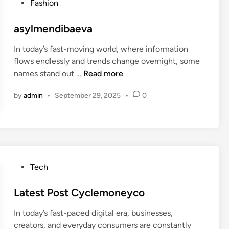
P
Fashion
5
o
j
s
asylmendibaeva
.
t
0
In today’s fast-moving world, where information
e
8
flows endlessly and trends change overnight, some
d
.
a
names stand out …
Read more
i
4
s
n
7
by
admin
•
September 29, 2025
•
0
y
h
l
g
m
a
e
m
n
i
d
P
Tech
n
i
o
g
b
s
Latest Post Cyclemoneyco
a
t
e
In today’s fast-paced digital era, businesses,
e
v
creators, and everyday consumers are constantly
d