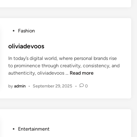
c
o
r
n
P
Fashion
d
o
e
s
oliviadevoos
l
t
i
In today’s digital world, where personal brands rise
e
g
to prominence through creativity, consistency, and
d
h
o
authenticity, oliviadevoos …
Read more
i
t
l
n
8
by
admin
•
September 29, 2025
•
0
i
8
v
i
a
d
e
P
Entertainment
v
o