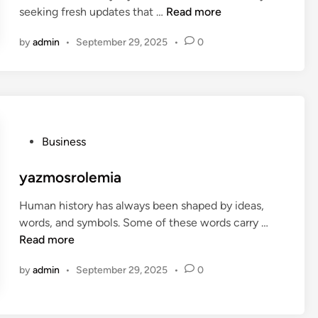
a
L
seeking fresh updates that …
Read more
i
a
n
by
admin
•
September 29, 2025
•
0
t
e
s
t
P
o
P
Business
s
o
t
s
yazmosrolemia
C
t
y
Human history has always been shaped by ideas,
e
c
y
words, and symbols. Some of these words carry …
d
l
a
Read more
i
e
z
n
m
by
admin
•
September 29, 2025
•
0
m
o
o
n
s
e