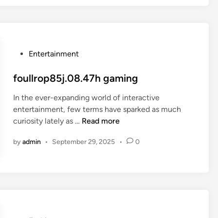
t
i
z
a
P
Entertainment
c
o
a
s
foullrop85j.08.47h gaming
o
t
In the ever-expanding world of interactive
e
entertainment, few terms have sparked as much
d
f
curiosity lately as …
Read more
i
o
n
by
admin
•
September 29, 2025
•
0
u
l
l
r
o
p
8