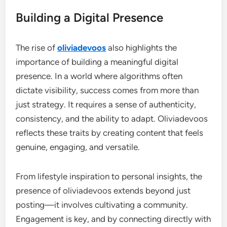
Building a Digital Presence
The rise of
oliviadevoos
also highlights the
importance of building a meaningful digital
presence. In a world where algorithms often
dictate visibility, success comes from more than
just strategy. It requires a sense of authenticity,
consistency, and the ability to adapt. Oliviadevoos
reflects these traits by creating content that feels
genuine, engaging, and versatile.
From lifestyle inspiration to personal insights, the
presence of oliviadevoos extends beyond just
posting—it involves cultivating a community.
Engagement is key, and by connecting directly with