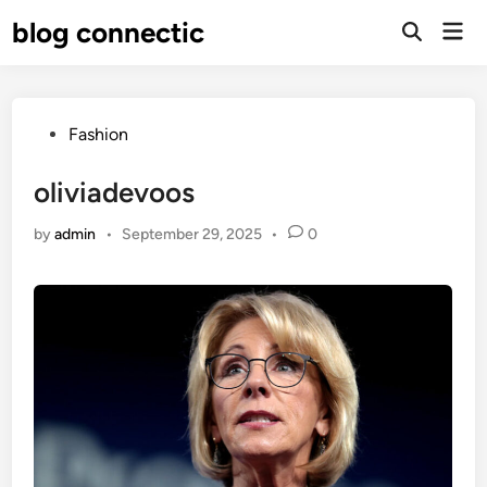
Skip
blog connectic
Mai
to
Men
content
Posted
Fashion
in
oliviadevoos
by
admin
•
September 29, 2025
•
0