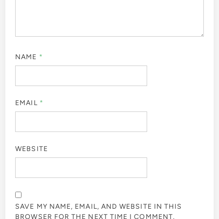
NAME
*
EMAIL
*
WEBSITE
SAVE MY NAME, EMAIL, AND WEBSITE IN THIS
BROWSER FOR THE NEXT TIME I COMMENT.