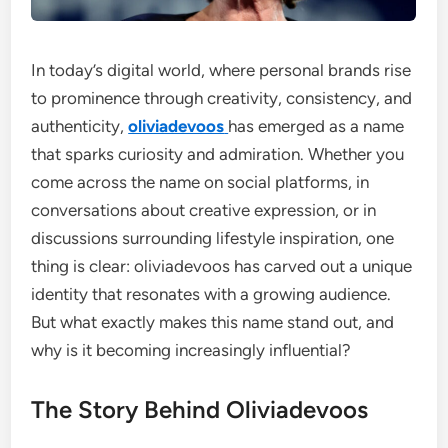
In today’s digital world, where personal brands rise
to prominence through creativity, consistency, and
authenticity,
oliviadevoos
has emerged as a name
that sparks curiosity and admiration. Whether you
come across the name on social platforms, in
conversations about creative expression, or in
discussions surrounding lifestyle inspiration, one
thing is clear: oliviadevoos has carved out a unique
identity that resonates with a growing audience.
But what exactly makes this name stand out, and
why is it becoming increasingly influential?
The Story Behind Oliviadevoos