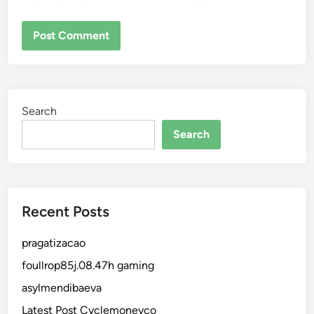
Search
Search
Recent Posts
pragatizacao
foullrop85j.08.47h gaming
asylmendibaeva
Latest Post Cyclemoneyco