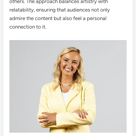
others. The approach balances artistry with
relatability, ensuring that audiences not only
admire the content but also feel a personal
connection to it.