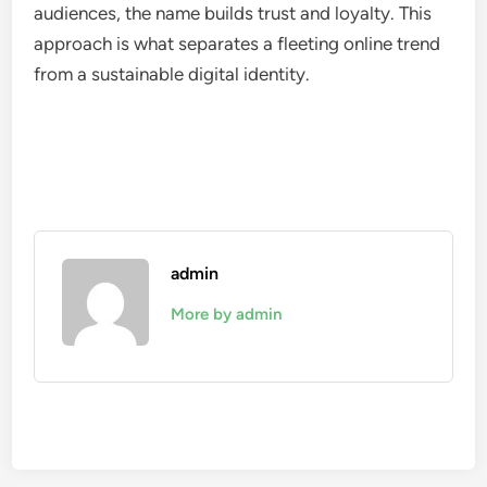
audiences, the name builds trust and loyalty. This
approach is what separates a fleeting online trend
from a sustainable digital identity.
admin
More by admin