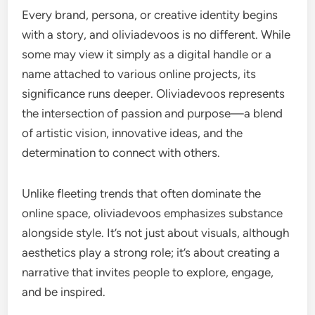
Every brand, persona, or creative identity begins
with a story, and oliviadevoos is no different. While
some may view it simply as a digital handle or a
name attached to various online projects, its
significance runs deeper. Oliviadevoos represents
the intersection of passion and purpose—a blend
of artistic vision, innovative ideas, and the
determination to connect with others.
Unlike fleeting trends that often dominate the
online space, oliviadevoos emphasizes substance
alongside style. It’s not just about visuals, although
aesthetics play a strong role; it’s about creating a
narrative that invites people to explore, engage,
and be inspired.