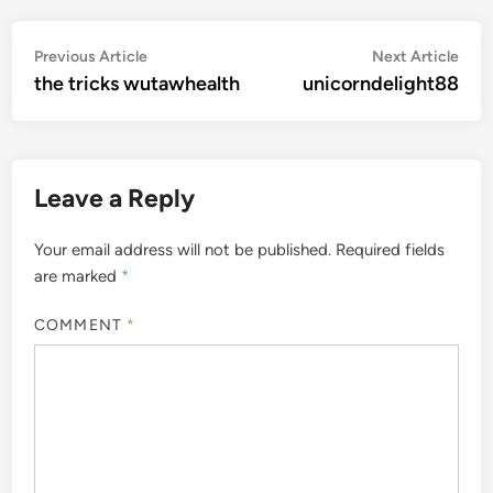
Post
Previous
Nex
Previous Article
Next Article
article:
artic
the tricks wutawhealth
unicorndelight88
navigation
Leave a Reply
Your email address will not be published.
Required fields
are marked
*
COMMENT
*