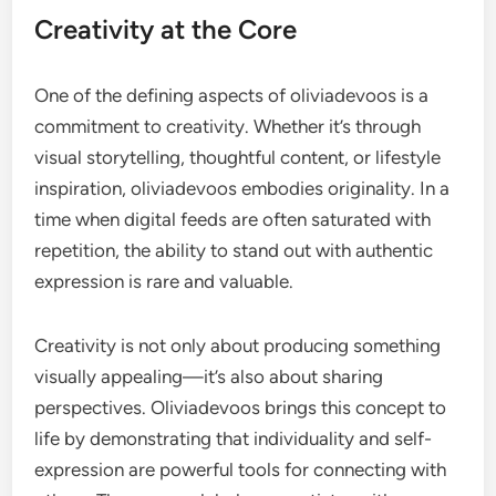
Creativity at the Core
One of the defining aspects of oliviadevoos is a
commitment to creativity. Whether it’s through
visual storytelling, thoughtful content, or lifestyle
inspiration, oliviadevoos embodies originality. In a
time when digital feeds are often saturated with
repetition, the ability to stand out with authentic
expression is rare and valuable.
Creativity is not only about producing something
visually appealing—it’s also about sharing
perspectives. Oliviadevoos brings this concept to
life by demonstrating that individuality and self-
expression are powerful tools for connecting with