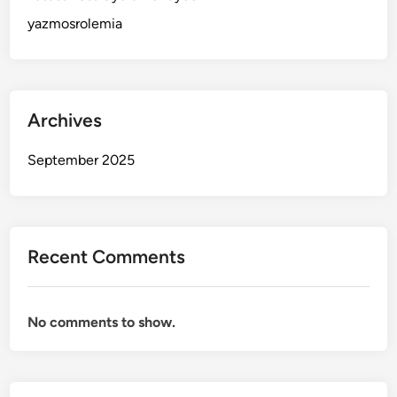
yazmosrolemia
Archives
September 2025
Recent Comments
No comments to show.